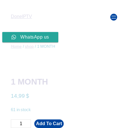
DoneIPTV
WhatsApp us
Home
/
shop
/ 1 MONTH
1 MONTH
14,99
$
61 in stock
Add To Cart