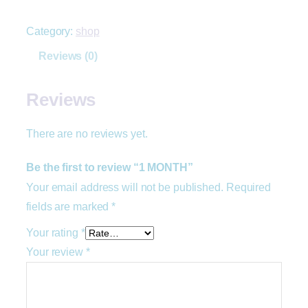
Category:
shop
Reviews (0)
Reviews
There are no reviews yet.
Be the first to review “1 MONTH”
Your email address will not be published.
Required
fields are marked
*
Your rating
*
Your review
*