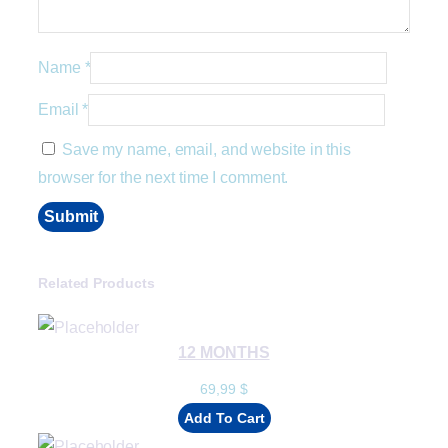
Name
*
Email
*
Save my name, email, and website in this
browser for the next time I comment.
Related Products
12 MONTHS
69,99
$
Add To Cart