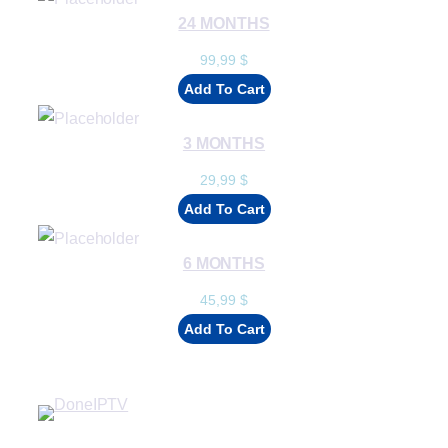
24 MONTHS
99,99
$
Add To Cart
3 MONTHS
29,99
$
Add To Cart
6 MONTHS
45,99
$
Add To Cart